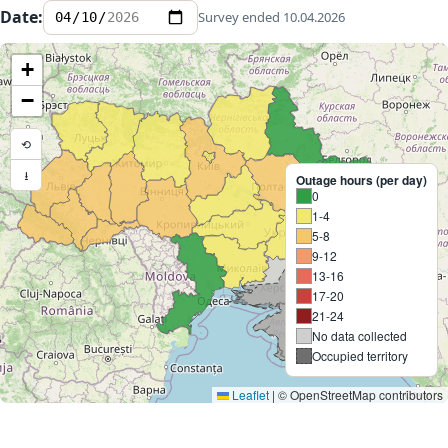
Date:
Survey ended 10.04.2026
+
Expand
−
⟲
⭳
Outage hours (per day)
0
1-4
5-8
9-12
13-16
17-20
21-24
No data collected
Occupied territory
Leaflet
|
© OpenStreetMap contributors