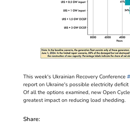
This week's Ukrainian Recovery Conference
report on Ukraine's possible electricity defici
Of all the options examined, new Open Cycle
greatest impact on reducing load shedding.
Share: