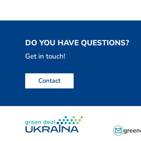
v
i
o
u
s
DO YOU HAVE QUESTIONS?
a
n
Get in touch!
d
n
e
Contact
x
t
d
o
c
C
u
green
m
O