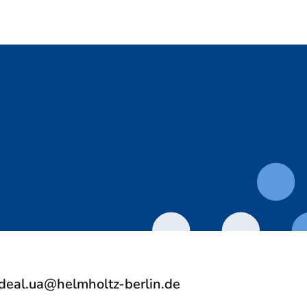
deal.ua@helmholtz-berlin.de