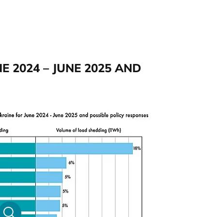
NE 2024 – JUNE 2025 AND