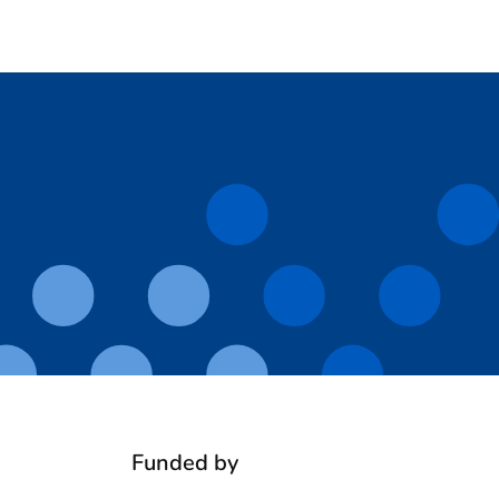
Funded by