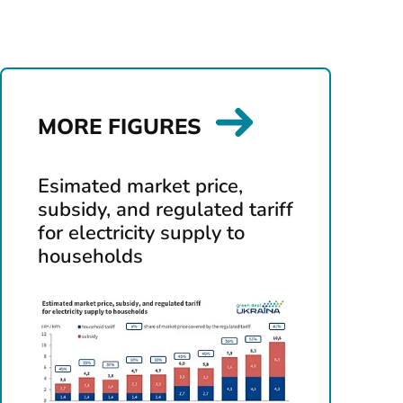
MORE FIGURES
Esimated market price,
subsidy, and regulated tariff
for electricity supply to
households