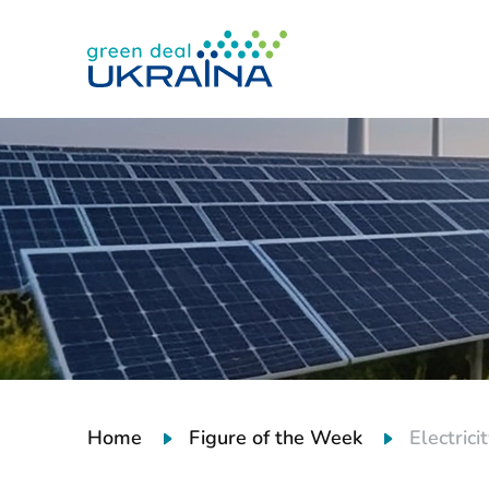
Home
Figure of the Week
Electric