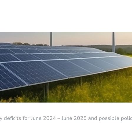
ity deficits for June 2024 – June 2025 and possible pol