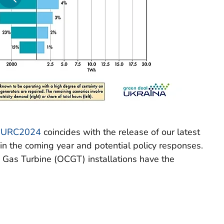
#URC2024
coincides with the release of our latest
t in the coming year and potential policy responses.
 Gas Turbine (OCGT) installations have the