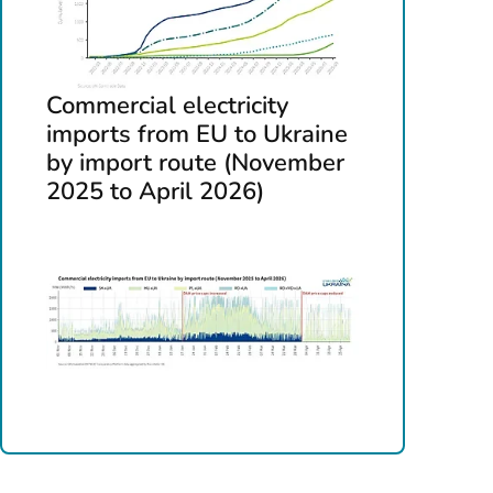
Commercial electricity
imports from EU to Ukraine
by import route (November
2025 to April 2026)