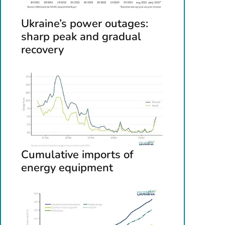
Ukraine’s power outages:
sharp peak and gradual
recovery
Cumulative imports of
energy equipment