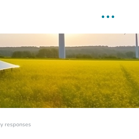
icy responses