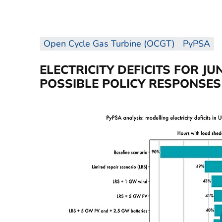
Open Cycle Gas Turbine (OCGT)
PyPSA
ELECTRICITY DEFICITS FOR JU
POSSIBLE POLICY RESPONSES