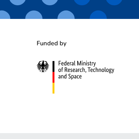
Funded by