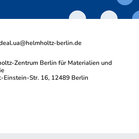
deal.ua@helmholtz-berlin.de
oltz-Zentrum Berlin für Materialien und
ie
-Einstein-Str. 16, 12489 Berlin