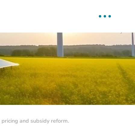
pricing and subsidy reform.