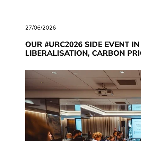
27/06/2026
OUR #URC2026 SIDE EVENT I
LIBERALISATION, CARBON PR