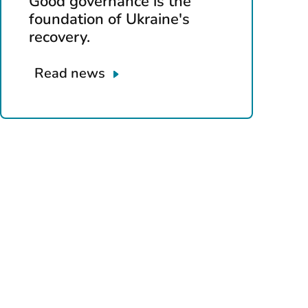
Good governance is the
foundation of Ukraine's
recovery.
Read news