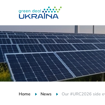
Home
News
Our #URC2026 side eve