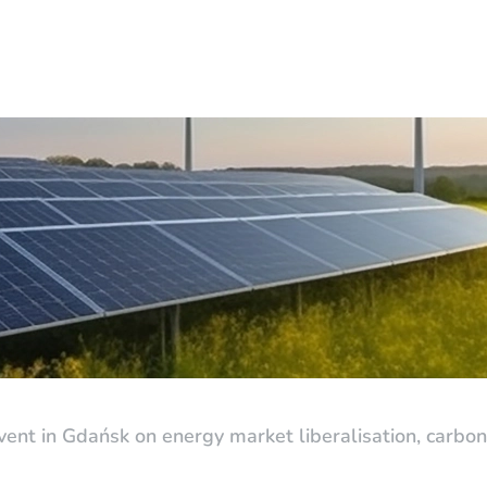
nt in Gdańsk on energy market liberalisation, carbon 