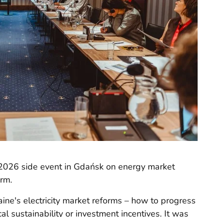
2026 side event in Gdańsk on energy market
orm.
ine's electricity market reforms – how to progress
cal sustainability or investment incentives. It was