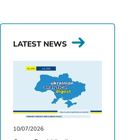
LATEST NEWS
10/07/2026