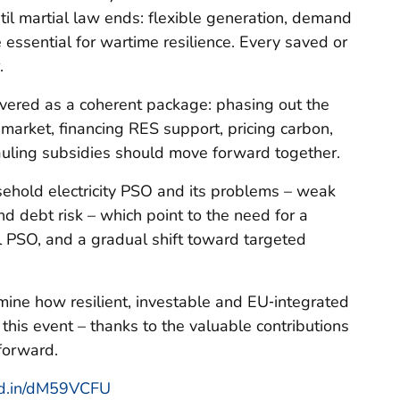
til martial law ends: flexible generation, demand
 essential for wartime resilience. Every saved or
.
ivered as a coherent package: phasing out the
market, financing RES support, pricing carbon,
auling subsidies should move forward together.
ehold electricity PSO and its problems – weak
nd debt risk – which point to the need for a
al PSO, and a gradual shift toward targeted
ine how resilient, investable and EU‑integrated
his event – thanks to the valuable contributions
forward.
nkd.in/dM59VCFU