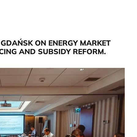
N GDAŃSK ON ENERGY MARKET
ICING AND SUBSIDY REFORM.