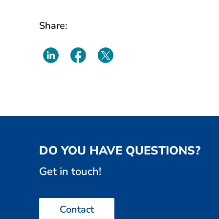
Share:
DO YOU HAVE QUESTIONS?
Get in touch!
Contact