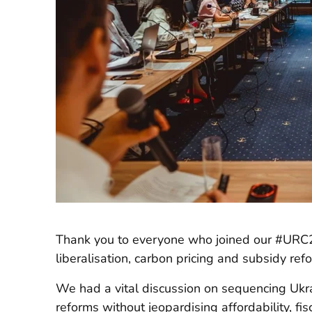
Thank you to everyone who joined our #URC
liberalisation, carbon pricing and subsidy ref
We had a vital discussion on sequencing Ukra
reforms without jeopardising affordability, fis