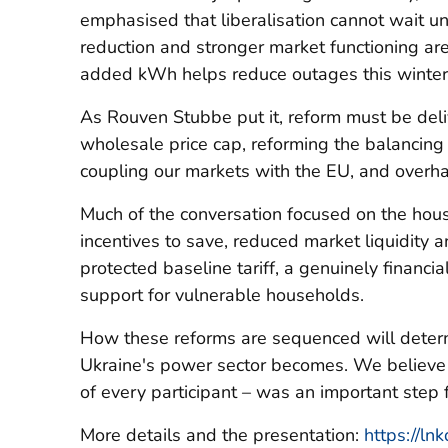
emphasised that liberalisation cannot wait un
reduction and stronger market functioning are
added kWh helps reduce outages this winter
As Rouven Stubbe put it, reform must be del
wholesale price cap, reforming the balancing 
coupling our markets with the EU, and overh
Much of the conversation focused on the hous
incentives to save, reduced market liquidity a
protected baseline tariff, a genuinely financi
support for vulnerable households.
How these reforms are sequenced will determ
Ukraine's power sector becomes. We believe t
of every participant – was an important step 
More details and the presentation:
https://l