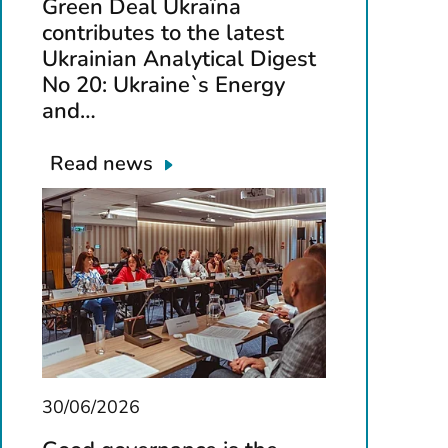
Green Deal Ukraїna
contributes to the latest
Ukrainian Analytical Digest
No 20: Ukraine`s Energy
and…
Read news
30/06/2026