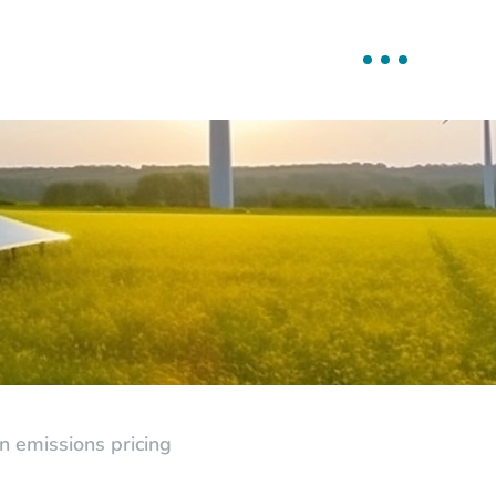
 emissions pricing