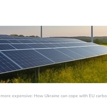
 more expensive: How Ukraine can cope with EU carbon