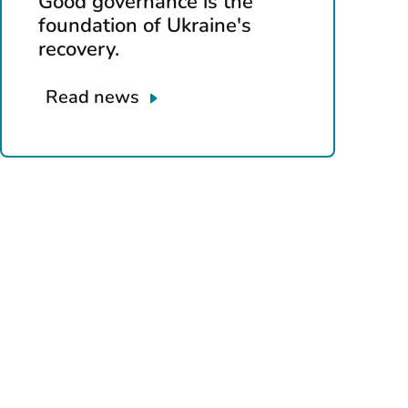
Good governance is the
foundation of Ukraine's
recovery.
Read news