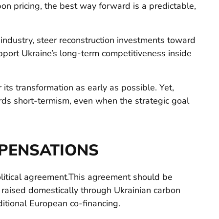
rbon pricing, the best way forward is a predictable,
industry, steer reconstruction investments toward
port Ukraine’s long-term competitiveness inside
 its transformation as early as possible. Yet,
ds short-termism, even when the strategic goal
PENSATIONS
litical agreement.This agreement should be
o raised domestically through Ukrainian carbon
ditional European co-financing.