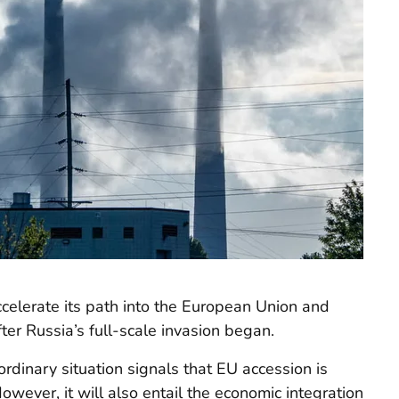
ccelerate its path into the European Union and
ter Russia’s full-scale invasion began.
rdinary situation signals that EU accession is
However, it will also entail the economic integration