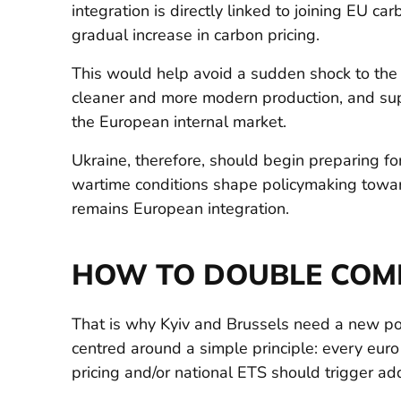
integration is directly linked to joining EU ca
gradual increase in carbon pricing.
This would help avoid a sudden shock to the 
cleaner and more modern production, and sup
the European internal market.
Ukraine, therefore, should begin preparing for
wartime conditions shape policymaking towar
remains European integration.
HOW TO DOUBLE COM
That is why Kyiv and Brussels need a new po
centred around a simple principle: every eur
pricing and/or national ETS should trigger ad