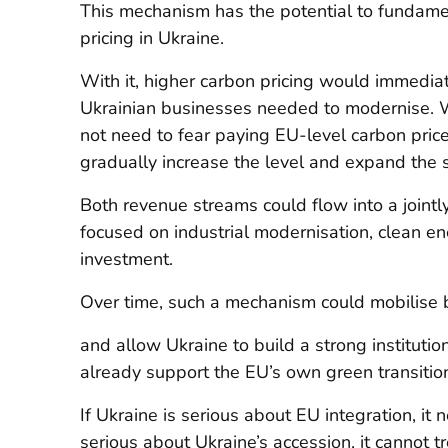
This mechanism has the potential to fundamen
pricing in Ukraine.
With it, higher carbon pricing would immediat
Ukrainian businesses needed to modernise. 
not need to fear paying EU-level carbon prices
gradually increase the level and expand the s
Both revenue streams could flow into a join
focused on industrial modernisation, clean en
investment.
Over time, such a mechanism could mobilise b
and allow Ukraine to build a strong institution
already support the EU’s own green transitio
If Ukraine is serious about EU integration, it 
serious about Ukraine’s accession, it cannot t