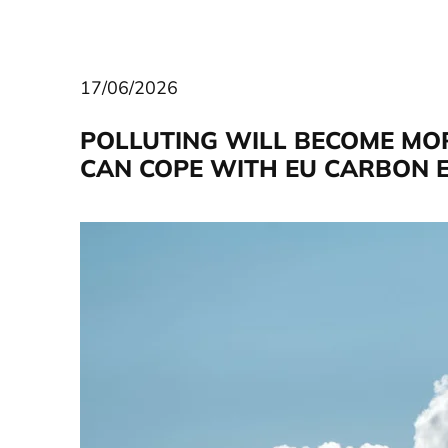
17/06/2026
POLLUTING WILL BECOME MO
CAN COPE WITH EU CARBON E