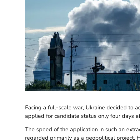
Facing a full-scale war, Ukraine decided to a
applied for candidate status only four days af
The speed of the application in such an extrao
regarded primarily as a geopolitical project. 