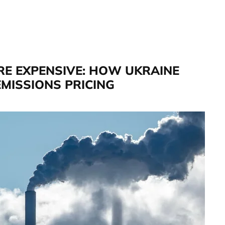
RE EXPENSIVE: HOW UKRAINE
MISSIONS PRICING