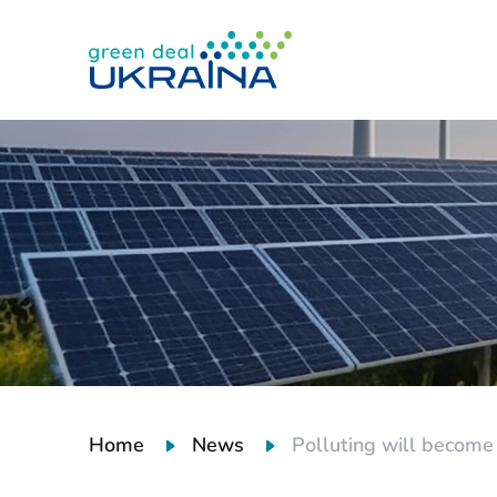
Home
News
Polluting will become