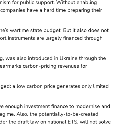
nism for public support. Without enabling
 companies have a hard time preparing their
ne’s wartime state budget. But it also does not
ort instruments are largely financed through
ng, was also introduced in Ukraine through the
 earmarks carbon-pricing revenues for
ged: a low carbon price generates only limited
ave enough investment finance to modernise and
regime. Also, the potentially-to-be-created
der
the draft law on national ETS, will not solve