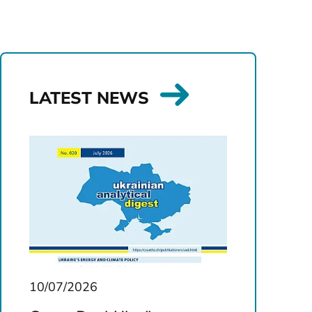
LATEST NEWS
10/07/2026