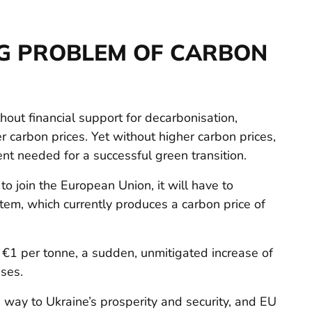
G PROBLEM OF CARBON
out financial support for decarbonisation,
her carbon prices. Yet without higher carbon prices,
ent needed for a successful green transition.
to join the European Union, it will have to
tem, which currently produces a carbon price of
w €1 per tonne, a sudden, unmitigated increase of
ses.
e way to Ukraine’s prosperity and security, and EU