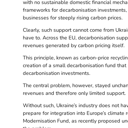
with no sustainable domestic financial mecha
frameworks for decarbonisation investments,
businesses for steeply rising carbon prices.
Clearly, such support cannot come from Ukrai
have to. Across the EU, decarbonisation supp
revenues generated by carbon pricing itself.
This principle, known as carbon-price recycli
creation of a small decarbonisation fund that
decarbonisation investments.
The central problem, however, stayed unchan
revenues and therefore only limited support.
Without such, Ukraine’s industry does not h
prepare for integration into Europe’s climate 
Modernisation Fund, as recently proposed un