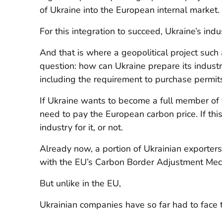
of Ukraine into the European internal market.
For this integration to succeed, Ukraine’s ind
And that is where a geopolitical project such
question: how can Ukraine prepare its indus
including the requirement to purchase permits
If Ukraine wants to become a full member of t
need to pay the European carbon price. If this
industry for it, or not.
Already now, a portion of Ukrainian exporter
with the EU’s Carbon Border Adjustment Mech
But unlike in the EU,
Ukrainian companies have so far had to face 