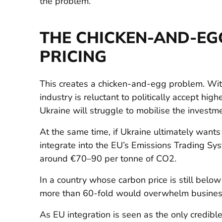
the problem.
THE CHICKEN-AND-EG
PRICING
This creates a chicken-and-egg problem. With
industry is reluctant to politically accept hig
Ukraine will struggle to mobilise the investm
At the same time, if Ukraine ultimately wants 
integrate into the EU’s Emissions Trading Sys
around €70–90 per tonne of CO2.
In a country whose carbon price is still belo
more than 60-fold would overwhelm busines
As EU integration is seen as the only credibl