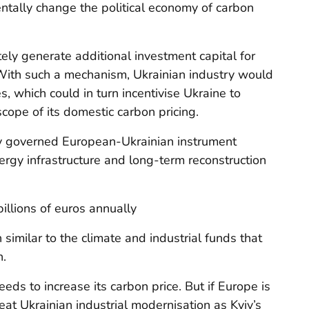
tally change the political economy of carbon
ely generate additional investment capital for
With such a mechanism, Ukrainian industry would
, which could in turn incentivise Ukraine to
cope of its domestic carbon pricing.
tly governed European-Ukrainian instrument
ergy infrastructure and long-term reconstruction
illions of euros annually
 similar to the climate and industrial funds that
n.
needs to increase its carbon price. But if Europe is
reat Ukrainian industrial modernisation as Kyiv’s