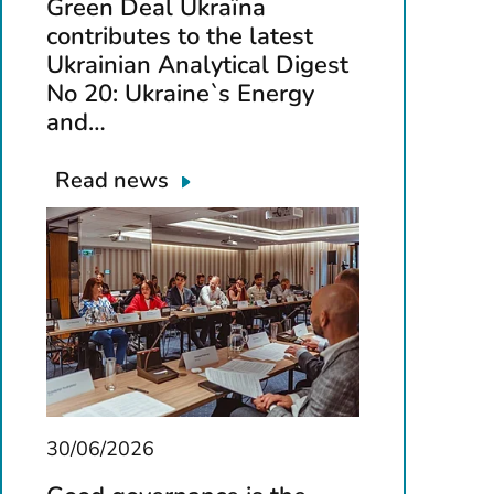
Green Deal Ukraїna
contributes to the latest
Ukrainian Analytical Digest
No 20: Ukraine`s Energy
and…
Read news
30/06/2026