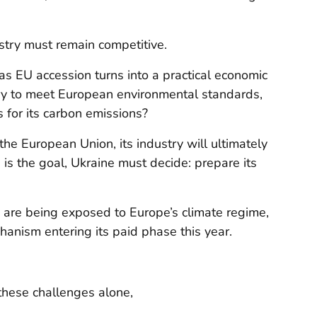
ustry must remain competitive.
 as EU accession turns into a practical economic
try to meet European environmental standards,
 for its carbon emissions?
he European Union, its industry will ultimately
 is the goal, Ukraine must decide: prepare its
s are being exposed to Europe’s climate regime,
anism entering its paid phase this year.
these challenges alone,