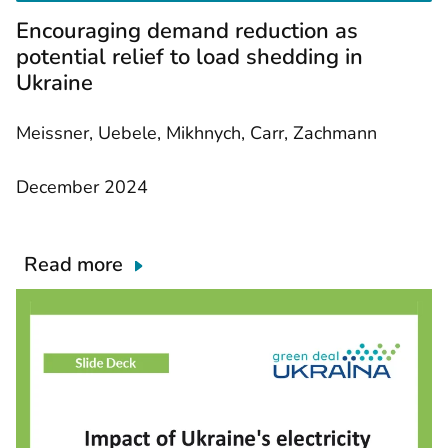
e
Encouraging demand reduction as
d
o
potential relief to load shedding in
c
Ukraine
u
m
e
Meissner, Uebele, Mikhnych, Carr, Zachmann
n
t
December 2024
Read more