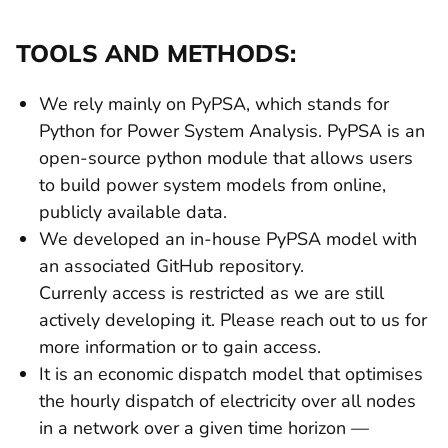
TOOLS AND METHODS:
We rely mainly on PyPSA, which stands for
Python for Power System Analysis. PyPSA is an
open-source python module that allows users
to build power system models from online,
publicly available data.
We developed an in-house PyPSA model with
an associated GitHub repository.
Currenly access is restricted as we are still
actively developing it. Please reach out to us for
more information or to gain access.
It is an economic dispatch model that optimises
the hourly dispatch of electricity over all nodes
in a network over a given time horizon —