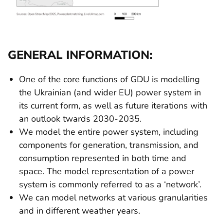
GENERAL INFORMATION:
One of the core functions of GDU is modelling
the Ukrainian (and wider EU) power system in
its current form, as well as future iterations with
an outlook twards 2030-2035.
We model the entire power system, including
components for generation, transmission, and
consumption represented in both time and
space. The model representation of a power
system is commonly referred to as a ‘network’.
We can model networks at various granularities
and in different weather years.