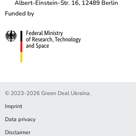
Albert-Einstein-Str. 16, 12489 Berlin
A
O
Funded by
C
C
T
I
S
A
L
N
E
T
W
C
© 2023-2026 Green Deal Ukraїna.
O
O
R
Imprint
P
Y
K
Data privacy
R
S
I
Disclaimer