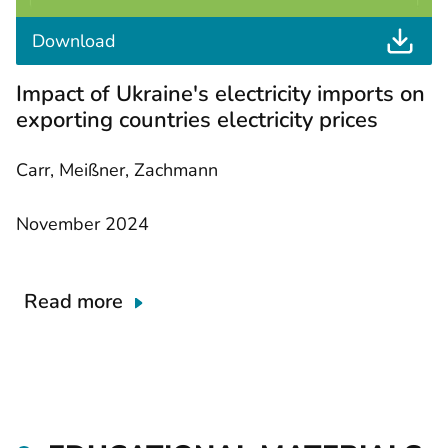
t
Download
h
e
Impact of Ukraine's electricity imports on
d
o
exporting countries electricity prices
c
u
m
Carr, Meißner, Zachmann
e
n
t
November 2024
Read more