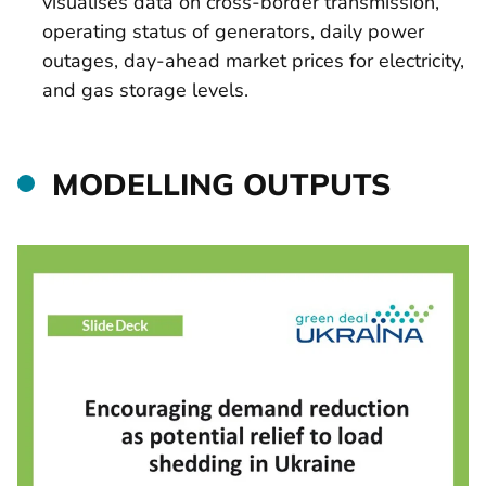
visualises data on cross-border transmission,
operating status of generators, daily power
outages, day-ahead market prices for electricity,
and gas storage levels.
MODELLING OUTPUTS