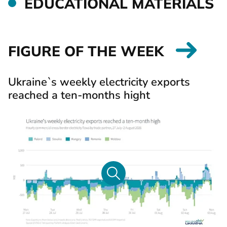
EDUCATIONAL MATERIALS
FIGURE OF THE WEEK
Ukraine`s weekly electricity exports
reached a ten-months hight