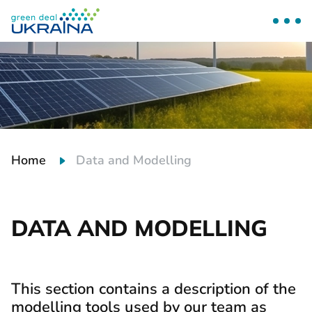
Home
Data and Modelling
DATA AND MODELLING
This section contains a description of the
modelling tools used by our team as