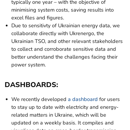
typically one year – with the objective of
minimising system costs, saving results into
excel files and figures.
Due to sensitivty of Ukrainian energy data, we
collaborate directly with Ukrenergo, the
Ukrainian TSO, and other relevant stakeholders
to collect and corroborate sensitive data and
better understand the challenges facing their
power system.
DASHBOARDS:
We recently developed
a dashboard
for users
to stay up to date with electricity and energy-
related matters in Ukraine, which will be
updated on a weekly basis. It compiles and