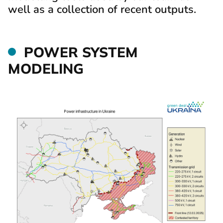
well as a collection of recent outputs.
POWER SYSTEM
MODELING