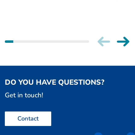
DO YOU HAVE QUESTIONS?
Get in touch!
Contact