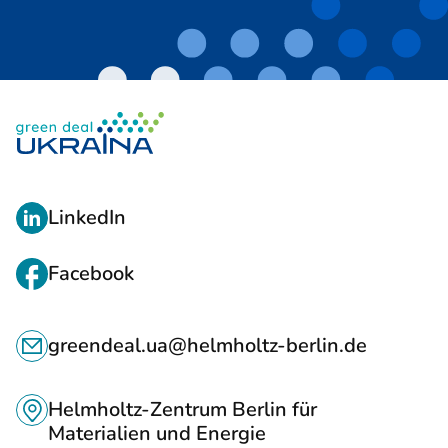
L
LinkedIn
I
N
Facebook
K
C
S
greendeal.ua@helmholtz-berlin.de
O
T
N
O
Helmholtz-Zentrum Berlin für
T
Materialien und Energie
S