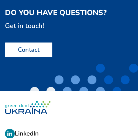
DO YOU HAVE QUESTIONS?
Get in touch!
Contact
L
LinkedIn