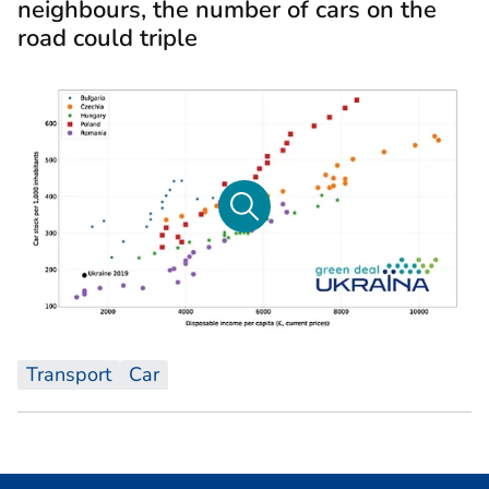
neighbours, the number of cars on the
road could triple
Transport
Car