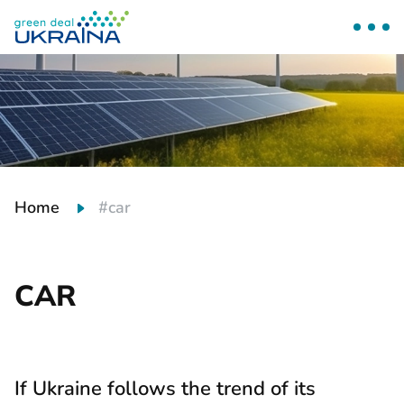
Home
#car
CAR
If Ukraine follows the trend of its