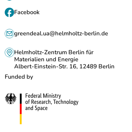
I
N
Facebook
K
C
S
greendeal.ua@helmholtz-berlin.de
O
T
N
O
Helmholtz-Zentrum Berlin für
T
Materialien und Energie
S
Albert-Einstein-Str. 16, 12489 Berlin
A
O
Funded by
C
C
T
I
S
A
L
N
E