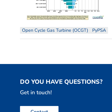
Open Cycle Gas Turbine (OCGT)
PyPSA
DO YOU HAVE QUESTIONS?
Get in touch!
Contact