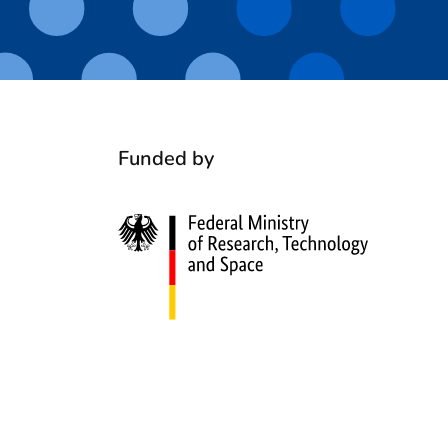
Funded by