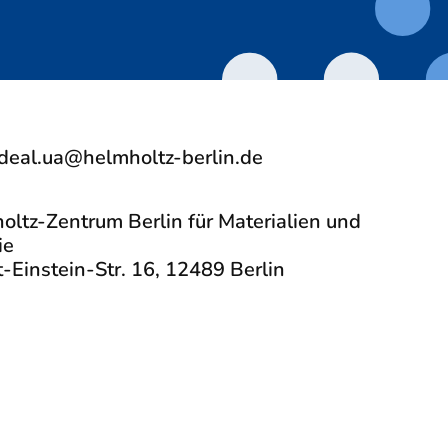
deal.ua@helmholtz-berlin.de
oltz-Zentrum Berlin für Materialien und
ie
-Einstein-Str. 16, 12489 Berlin