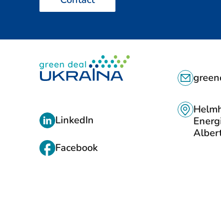
C
green
O
N
Helmh
L
LinkedIn
Energ
T
I
Albert
A
Facebook
N
C
K
T
S
S
T