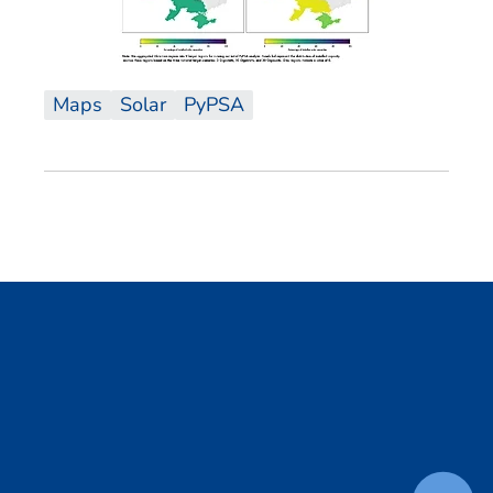
Maps
Solar
PyPSA