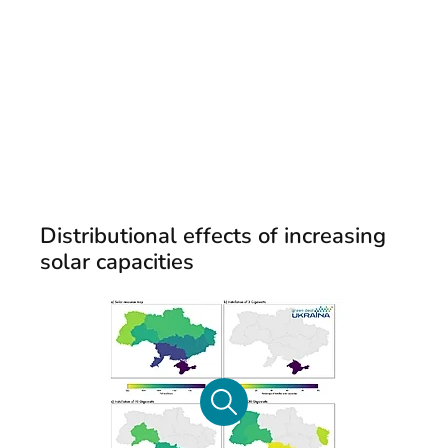
Distributional effects of increasing
solar capacities