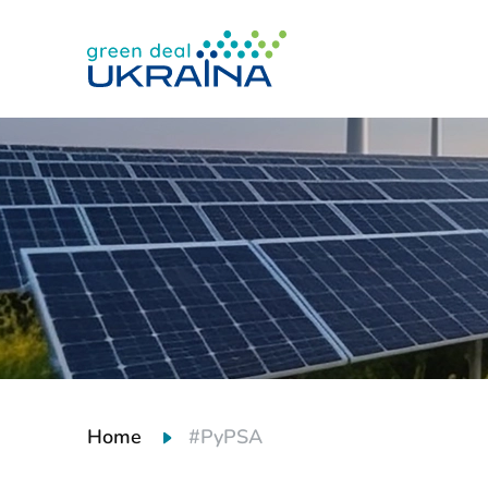
Home
#PyPSA