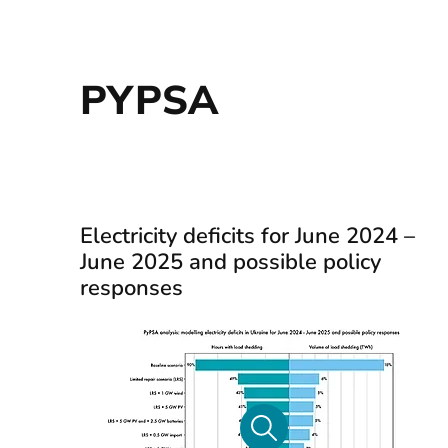
PYPSA
Electricity deficits for June 2024 –
June 2025 and possible policy
responses