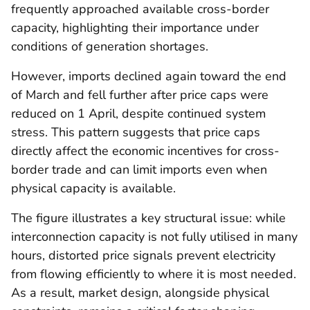
frequently approached available cross-border
capacity, highlighting their importance under
conditions of generation shortages.
However, imports declined again toward the end
of March and fell further after price caps were
reduced on 1 April, despite continued system
stress. This pattern suggests that price caps
directly affect the economic incentives for cross-
border trade and can limit imports even when
physical capacity is available.
The figure illustrates a key structural issue: while
interconnection capacity is not fully utilised in many
hours, distorted price signals prevent electricity
from flowing efficiently to where it is most needed.
As a result, market design, alongside physical