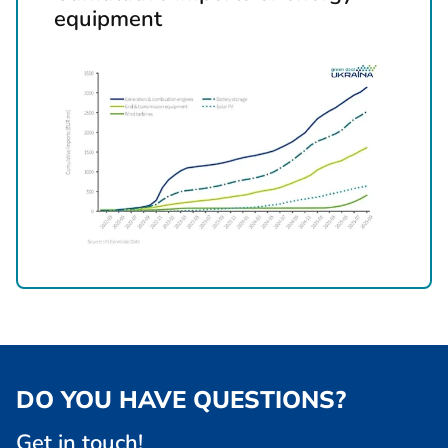
equipment
DO YOU HAVE QUESTIONS?
Get in touch!