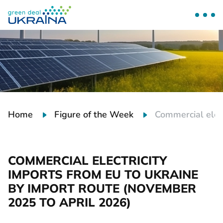
Home
Figure of the Week
Commercial elec
COMMERCIAL ELECTRICITY
IMPORTS FROM EU TO UKRAINE
BY IMPORT ROUTE (NOVEMBER
2025 TO APRIL 2026)