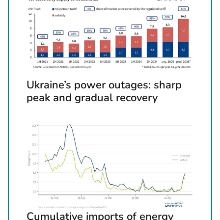
x
t
d
o
c
u
m
Ukraine’s power outages: sharp
e
peak and gradual recovery
n
t
s
Cumulative imports of energy