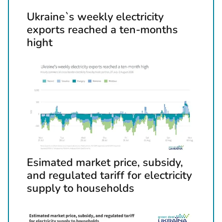
t
Ukraine`s weekly electricity
h
exports reached a ten-months
e
hight
p
r
e
v
i
o
u
s
a
Esimated market price, subsidy,
n
and regulated tariff for electricity
d
supply to households
n
e