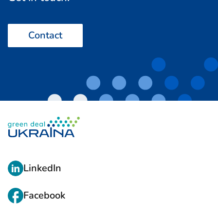
Contact
L
LinkedIn
I
N
Facebook
K