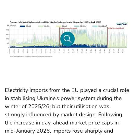
Electricity imports from the EU played a crucial role
in stabilising Ukraine’s power system during the
winter of 2025/26, but their utilisation was
strongly influenced by market design. Following
the increase in day-ahead market price caps in
mid-January 2026, imports rose sharply and