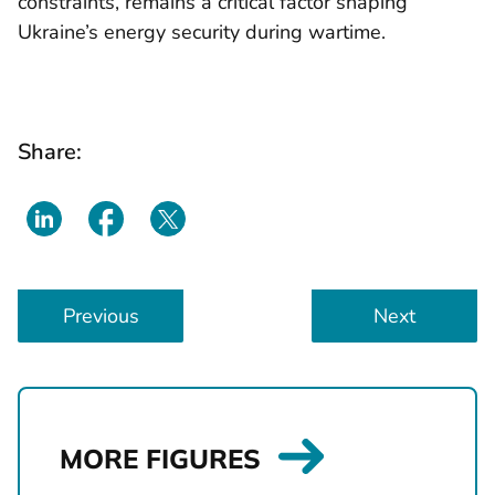
constraints, remains a critical factor shaping
Ukraine’s energy security during wartime.
Share:
L
Previous
Next
i
n
k
s
t
MORE FIGURES
o