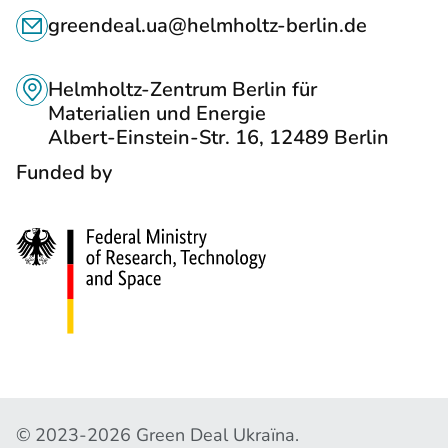
C
S
greendeal.ua@helmholtz-berlin.de
O
T
N
O
Helmholtz-Zentrum Berlin für
T
Materialien und Energie
S
Albert-Einstein-Str. 16, 12489 Berlin
A
O
Funded by
C
C
T
I
S
A
L
N
E
T
W
C
© 2023-2026 Green Deal Ukraїna.