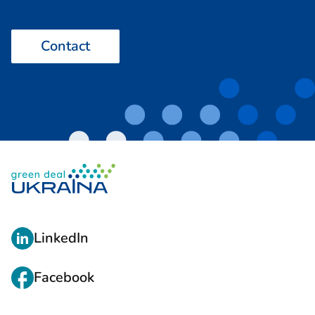
Contact
L
LinkedIn
I
N
Facebook
K