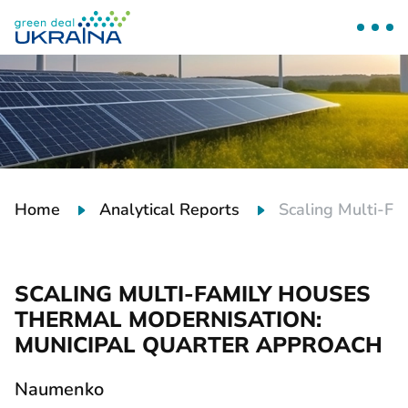
Home
Analytical Reports
Scaling Multi-Fa
SCALING MULTI-FAMILY HOUSES
THERMAL MODERNISATION:
MUNICIPAL QUARTER APPROACH
Naumenko