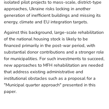
isolated pilot projects to mass-scale, district-type
approaches, Ukraine risks locking in another
generation of inefficient buildings and missing its
energy, climate and EU integration targets.
Against this background, large-scale rehabilitation
of the national housing stock is likely to be
financed primarily in the post-war period, with
substantial donor contributions and a stronger role
for municipalities. For such investments to succeed,
new approaches to MFH rehabilitation are needed
that address existing administrative and
institutional obstacles such as a proposal for a
"Municipal quarter approach" presented in this
paper.