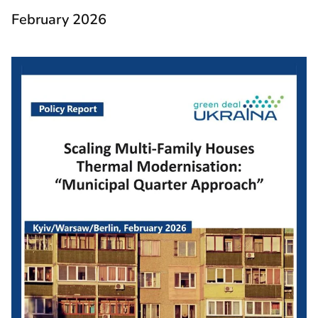
February 2026