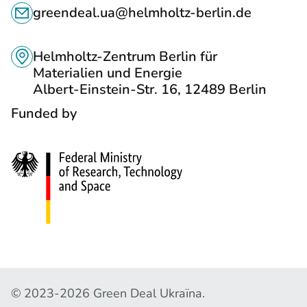
C
S
greendeal.ua@helmholtz-berlin.de
O
T
N
O
Helmholtz-Zentrum Berlin für
T
Materialien und Energie
S
Albert-Einstein-Str. 16, 12489 Berlin
A
O
Funded by
C
C
T
I
S
A
L
N
E
T
W
C
© 2023-2026 Green Deal Ukraїna.
O