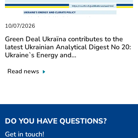
10/07/2026
Green Deal Ukraїna contributes to the
latest Ukrainian Analytical Digest No 20:
Ukraine`s Energy and…
Read news
DO YOU HAVE QUESTIONS?
Get in touch!