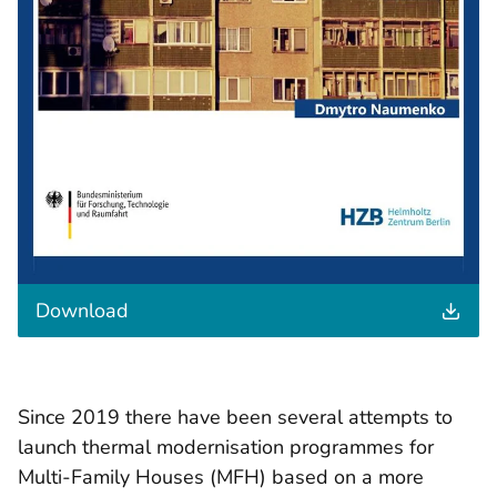
t
Download
h
e
d
o
c
Since 2019 there have been several attempts to
u
launch thermal modernisation programmes for
m
e
Multi-Family Houses (MFH) based on a more
n