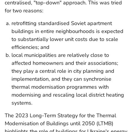
centralised, "top-down" approach. This was tried
t
for two reasons:
retrofitting standardised Soviet apartment
buildings in entire neighbourhoods is expected
to substantially lower unit costs due to scale
efficiencies; and
local municipalities are relatively close to
affected homeowners and their associations;
they play a central role in city planning and
implementation, and they can synchronise
thermal modernisation programmes with
modernising and rescaling local district heating
systems.
The 2023 Long-Term Strategy for the Thermal
Modernisation of Buildings until 2050 (LTMB)
highlights the role of buildings for Ukraine's energy