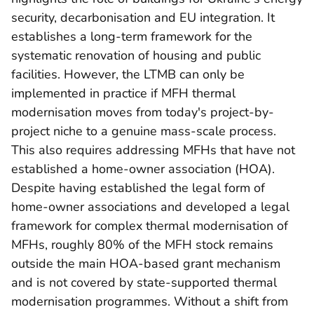
security, decarbonisation and EU integration. It
establishes a long-term framework for the
systematic renovation of housing and public
facilities. However, the LTMB can only be
implemented in practice if MFH thermal
modernisation moves from today's project-by-
project niche to a genuine mass-scale process.
This also requires addressing MFHs that have not
established a home-owner association (HOA).
Despite having established the legal form of
home-owner associations and developed a legal
framework for complex thermal modernisation of
MFHs, roughly 80% of the MFH stock remains
outside the main HOA-based grant mechanism
and is not covered by state-supported thermal
modernisation programmes. Without a shift from