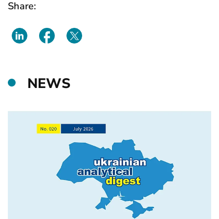
Share:
NEWS