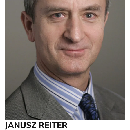
JANUSZ REITER