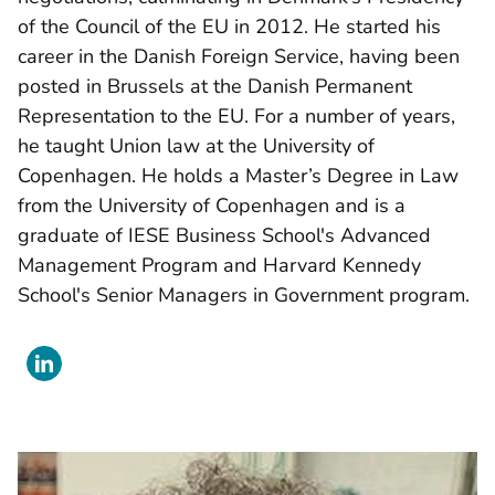
of the Council of the EU in 2012. He started his
career in the Danish Foreign Service, having been
posted in Brussels at the Danish Permanent
Representation to the EU. For a number of years,
he taught Union law at the University of
Copenhagen. He holds a Master’s Degree in Law
from the University of Copenhagen and is a
graduate of IESE Business School's Advanced
Management Program and Harvard Kennedy
School's Senior Managers in Government program.