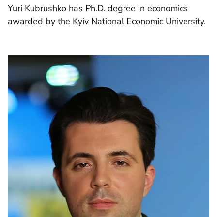
Yuri Kubrushko has Ph.D. degree in economics
awarded by the Kyiv National Economic University.