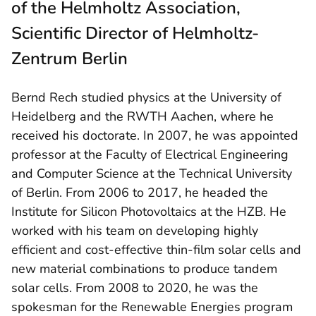
of the Helmholtz Association,
Scientific Director of Helmholtz-
Zentrum Berlin
Bernd Rech studied physics at the University of
Heidelberg and the RWTH Aachen, where he
received his doctorate. In 2007, he was appointed
professor at the Faculty of Electrical Engineering
and Computer Science at the Technical University
of Berlin. From 2006 to 2017, he headed the
Institute for Silicon Photovoltaics at the HZB. He
worked with his team on developing highly
efficient and cost-effective thin-film solar cells and
new material combinations to produce tandem
solar cells. From 2008 to 2020, he was the
spokesman for the Renewable Energies program