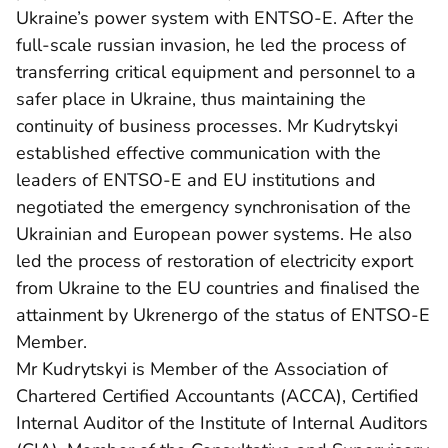
Ukraine’s power system with ENTSO-E. After the
full-scale russian invasion, he led the process of
transferring critical equipment and personnel to a
safer place in Ukraine, thus maintaining the
continuity of business processes. Mr Kudrytskyi
established effective communication with the
leaders of ENTSO-E and EU institutions and
negotiated the emergency synchronisation of the
Ukrainian and European power systems. He also
led the process of restoration of electricity export
from Ukraine to the EU countries and finalised the
attainment by Ukrenergo of the status of ENTSO-E
Member.
Mr Kudrytskyi is Member of the Association of
Chartered Certified Accountants (ACCA), Certified
Internal Auditor of the Institute of Internal Auditors