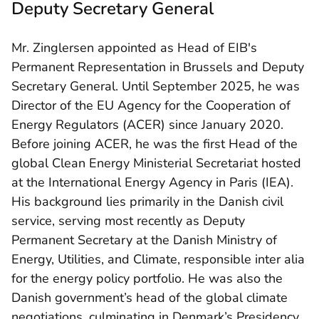
Deputy Secretary General
Mr. Zinglersen appointed as Head of EIB's
Permanent Representation in Brussels and Deputy
Secretary General. Until September 2025, he was
Director of the EU Agency for the Cooperation of
Energy Regulators (ACER) since January 2020.
Before joining ACER, he was the first Head of the
global Clean Energy Ministerial Secretariat hosted
at the International Energy Agency in Paris (IEA).
His background lies primarily in the Danish civil
service, serving most recently as Deputy
Permanent Secretary at the Danish Ministry of
Energy, Utilities, and Climate, responsible inter alia
for the energy policy portfolio. He was also the
Danish government’s head of the global climate
negotiations, culminating in Denmark’s Presidency