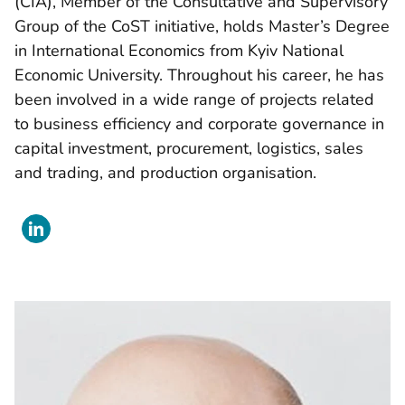
(CIA), Member of the Consultative and Supervisory
Group of the CoST initiative, holds Master’s Degree
in International Economics from Kyiv National
Economic University. Throughout his career, he has
been involved in a wide range of projects related
to business efficiency and corporate governance in
capital investment, procurement, logistics, sales
and trading, and production organisation.