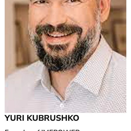
YURI KUBRUSHKO