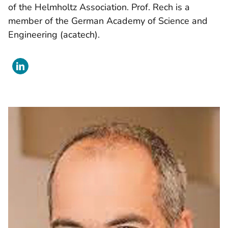
of the Helmholtz Association. Prof. Rech is a
member of the German Academy of Science and
Engineering (acatech).