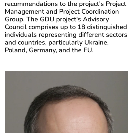
recommendations to the project's Project
Management and Project Coordination
Group. The GDU project's Advisory
Council comprises up to 18 distinguished
individuals representing different sectors
and countries, particularly Ukraine,
Poland, Germany, and the EU.