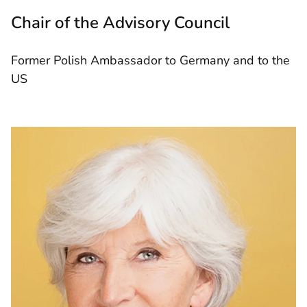
Chair of the Advisory Council
Former Polish Ambassador to Germany and to the
US