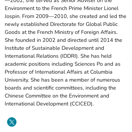
—2002, she served as Senior Adviser on the
Environment to the French Prime Minister Lionel
Jospin. From 2009—2010, she created and led the
newly established Directorate for Global Public
Goods at the French Ministry of Foreign Affairs.
She founded in 2002 and directed until 2014 the
Institute of Sustainable Development and
International Relations (IDDRI). She has held
academic positions including Sciences Po and as
Professor of International Affairs at Columbia
University. She has been a member of numerous
boards and scientific committees, including the
Chinese Committee on the Environment and
International Development (CCICED).