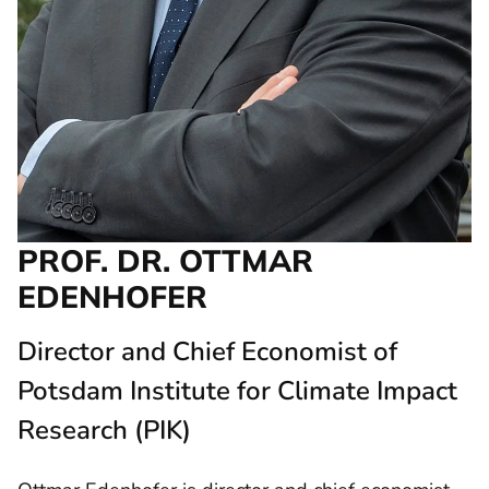
PROF. DR. OTTMAR
EDENHOFER
Director and Chief Economist of
Potsdam Institute for Climate Impact
Research (PIK)