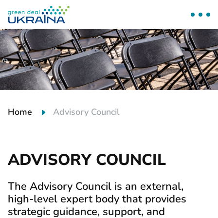
Home
Advisory Council
ADVISORY COUNCIL
The Advisory Council is an external,
high-level expert body that provides
strategic guidance, support, and