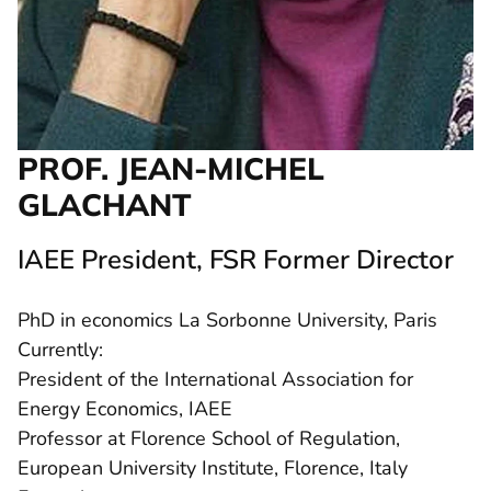
PROF. JEAN-MICHEL
GLACHANT
IAEE President, FSR Former Director
PhD in economics La Sorbonne University, Paris
Currently:
President of the International Association for
Energy Economics, IAEE
Professor at Florence School of Regulation,
European University Institute, Florence, Italy