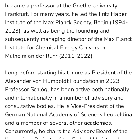
became a professor at the Goethe University
Frankfurt. For many years, he led the Fritz Haber
Institute of the Max Planck Society, Berlin (1994-
2023), as well as being the founding and
subsequently managing director of the Max Planck
Institute for Chemical Energy Conversion in
Mülheim an der Ruhr (2011-2022).
Long before starting his tenure as President of the
Alexander von Humboldt Foundation in 2023,
Professor Schlögl has been active both nationally
and internationally in a number of advisory and
consultative bodies. He is Vice-President of the
German National Academy of Sciences Leopoldina
and a member of several other academies.
Concurrently, he chairs the Advisory Board of the