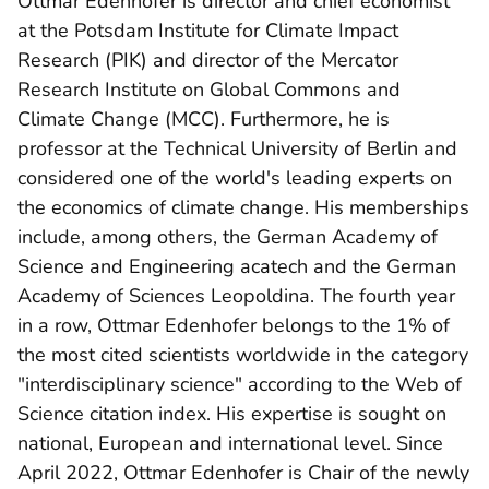
Ottmar Edenhofer is director and chief economist
at the Potsdam Institute for Climate Impact
Research (PIK) and director of the Mercator
Research Institute on Global Commons and
Climate Change (MCC). Furthermore, he is
professor at the Technical University of Berlin and
considered one of the world's leading experts on
the economics of climate change. His memberships
include, among others, the German Academy of
Science and Engineering acatech and the German
Academy of Sciences Leopoldina. The fourth year
in a row, Ottmar Edenhofer belongs to the 1% of
the most cited scientists worldwide in the category
"interdisciplinary science" according to the Web of
Science citation index. His expertise is sought on
national, European and international level. Since
April 2022, Ottmar Edenhofer is Chair of the newly