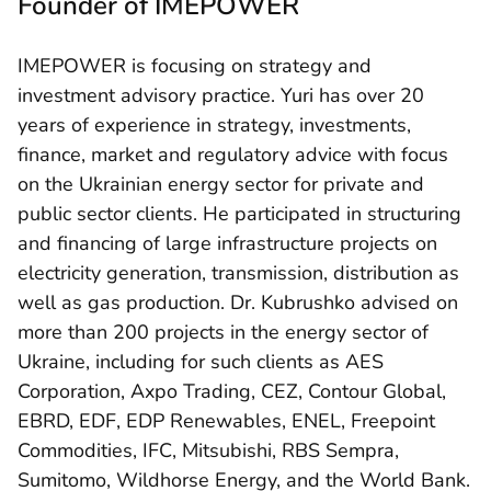
Founder of IMEPOWER
IMEPOWER is focusing on strategy and
investment advisory practice. Yuri has over 20
years of experience in strategy, investments,
finance, market and regulatory advice with focus
on the Ukrainian energy sector for private and
public sector clients. He participated in structuring
and financing of large infrastructure projects on
electricity generation, transmission, distribution as
well as gas production. Dr. Kubrushko advised on
more than 200 projects in the energy sector of
Ukraine, including for such clients as AES
Corporation, Axpo Trading, CEZ, Contour Global,
EBRD, EDF, EDP Renewables, ENEL, Freepoint
Commodities, IFC, Mitsubishi, RBS Sempra,
Sumitomo, Wildhorse Energy, and the World Bank.