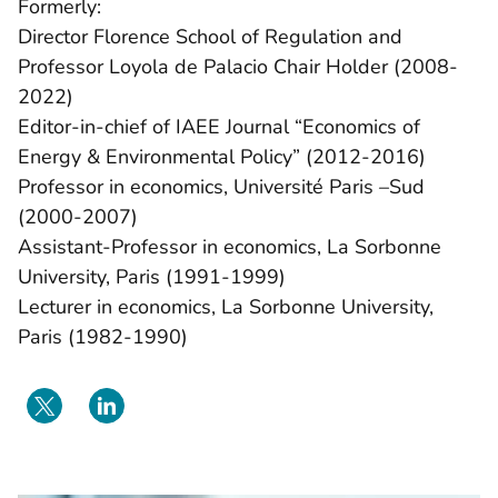
Formerly:
Director Florence School of Regulation and
Professor Loyola de Palacio Chair Holder (2008-
2022)
Editor-in-chief of IAEE Journal “Economics of
Energy & Environmental Policy” (2012-2016)
Professor in economics, Université Paris –Sud
(2000-2007)
Assistant-Professor in economics, La Sorbonne
University, Paris (1991-1999)
Lecturer in economics, La Sorbonne University,
Paris (1982-1990)