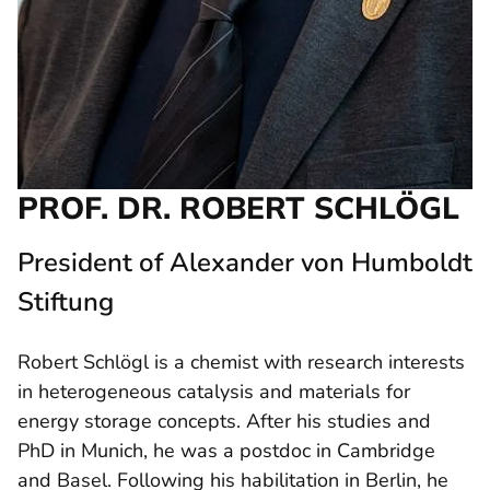
PROF. DR. ROBERT SCHLÖGL
President of Alexander von Humboldt
Stiftung
Robert Schlögl is a chemist with research interests
in heterogeneous catalysis and materials for
energy storage concepts. After his studies and
PhD in Munich, he was a postdoc in Cambridge
and Basel. Following his habilitation in Berlin, he