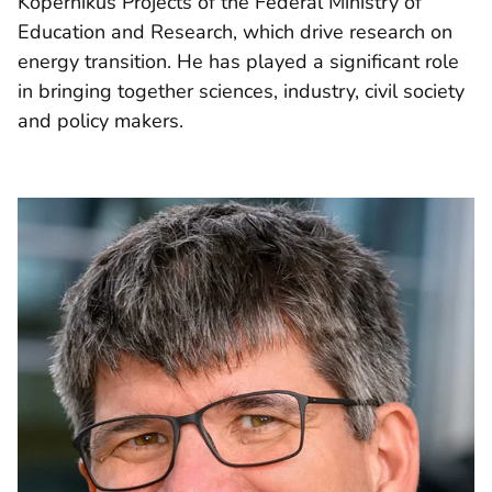
Kopernikus Projects of the Federal Ministry of
Education and Research, which drive research on
energy transition. He has played a significant role
in bringing together sciences, industry, civil society
and policy makers.