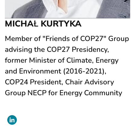
MICHAŁ KURTYKA
Member of "Friends of COP27" Group
advising the COP27 Presidency,
former Minister of Climate, Energy
and Environment (2016-2021),
COP24 President, Chair Advisory
Group NECP for Energy Community