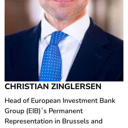
CHRISTIAN ZINGLERSEN
Head of European Investment Bank
Group (EIB)`s Permanent
Representation in Brussels and