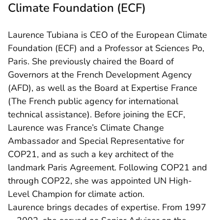
Climate Foundation (ECF)
Laurence Tubiana is CEO of the European Climate
Foundation (ECF) and a Professor at Sciences Po,
Paris. She previously chaired the Board of
Governors at the French Development Agency
(AFD), as well as the Board at Expertise France
(The French public agency for international
technical assistance). Before joining the ECF,
Laurence was France’s Climate Change
Ambassador and Special Representative for
COP21, and as such a key architect of the
landmark Paris Agreement. Following COP21 and
through COP22, she was appointed UN High-
Level Champion for climate action.
Laurence brings decades of expertise. From 1997