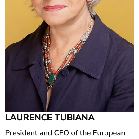
LAURENCE TUBIANA
President and CEO of the European