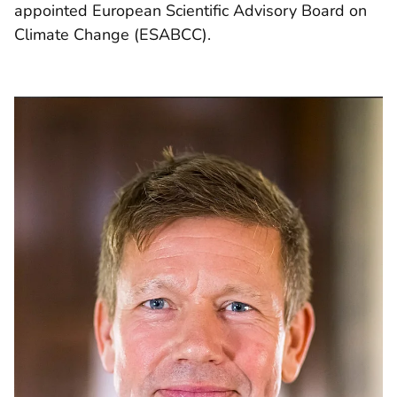
appointed European Scientific Advisory Board on
Climate Change (ESABCC).