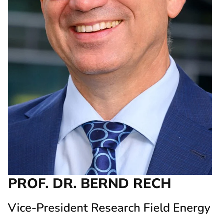
PROF. DR. BERND RECH
Vice-President Research Field Energy