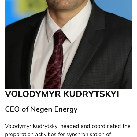
VOLODYMYR KUDRYTSKYI
CEO of Negen Energy
Volodymyr Kudrytskyi headed and coordinated the
preparation activities for synchronisation of