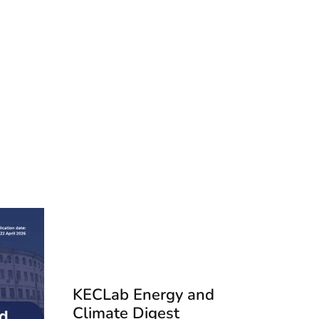
KECLab Energy and
Climate Digest