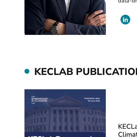
data-dr
KECLAB PUBLICATIO
KECLa
Clima