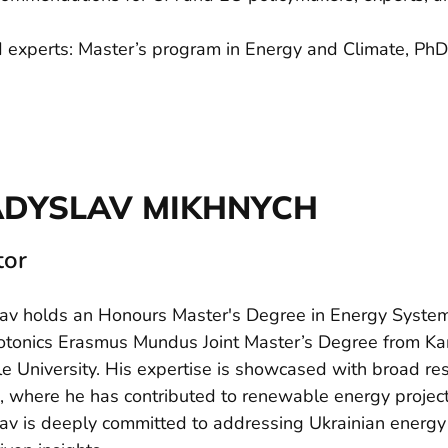
d experts: Master’s program in Energy and Climate, PhD
ADYSLAV MIKHNYCH
tor
av holds an Honours Master's Degree in Energy Systems
tonics Erasmus Mundus Joint Master’s Degree from Karl
le University. His expertise is showcased with broad r
, where he has contributed to renewable energy projec
av is deeply committed to addressing Ukrainian energy