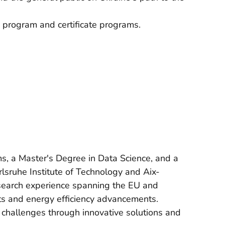
 program and certificate programs.
, a Master's Degree in Data Science, and a
sruhe Institute of Technology and Aix-
esearch experience spanning the EU and
ts and energy efficiency advancements.
 challenges through innovative solutions and