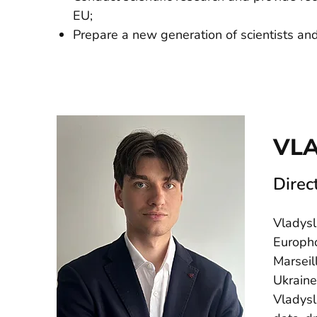
EU;
Prepare a new generation of scientists an
VL
Direc
Vladysl
Europho
Marseil
Ukraine
Vladysl