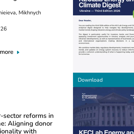
nieieva, Mikhnych
026
 more
t
Download
h
e
d
o
c
u
-sector reforms in
m
e: Aligning donor
e
n
ionality with
t