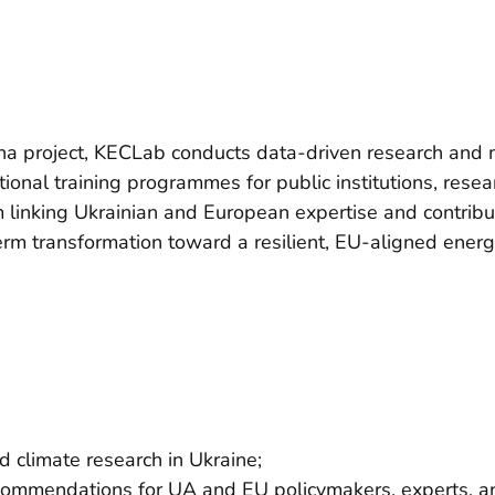
na project, KECLab conducts data-driven research and m
onal training programmes for public institutions, resea
m linking Ukrainian and European expertise and contrib
term transformation toward a resilient, EU-aligned ener
 climate research in Ukraine;
ecommendations for UA and EU policymakers, experts, an