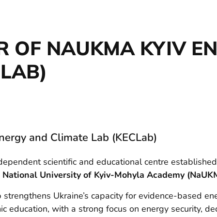
ER OF NAUKMA KYIV E
CLAB)
Energy and Climate Lab (KECLab)
ndependent scientific and educational centre established
e
National University of Kyiv-Mohyla Academy (NaUK
strengthens Ukraine’s capacity for evidence-based ener
c education, with a strong focus on energy security, de