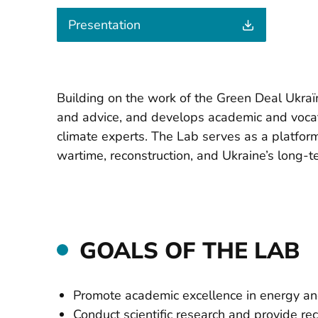
Presentation
Building on the work of the Green Deal Ukraї
and advice, and develops academic and vocati
climate experts. The Lab serves as a platfor
wartime, reconstruction, and Ukraine’s long-
GOALS OF THE LAB
Promote academic excellence in energy and
Conduct scientific research and provide r