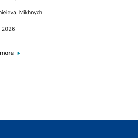
nieieva, Mikhnych
y 2026
 more