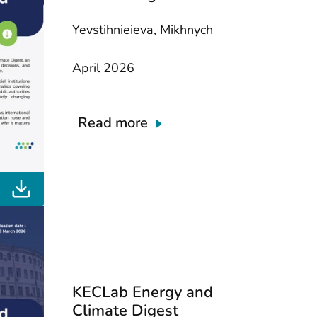
Yevstihnieieva, Mikhnych
April 2026
Read more
KECLab Energy and
Climate Digest