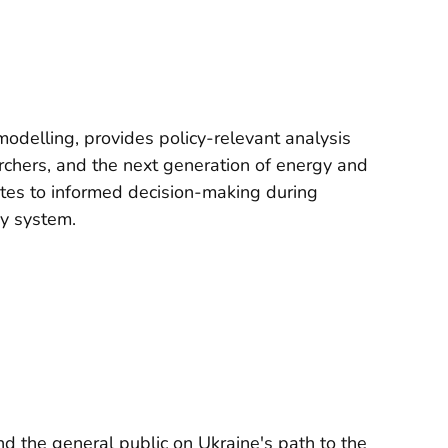
odelling, provides policy-relevant analysis
rchers, and the next generation of energy and
utes to informed decision-making during
gy system.
d the general public on Ukraine's path to the