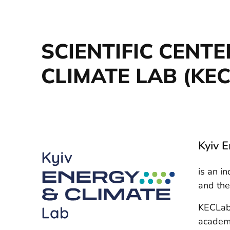
SCIENTIFIC CENT
CLIMATE LAB (KE
Kyiv 
is an i
and th
KECLab 
academi