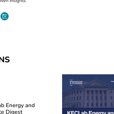
iven insights.
NS
b Energy and
te Digest