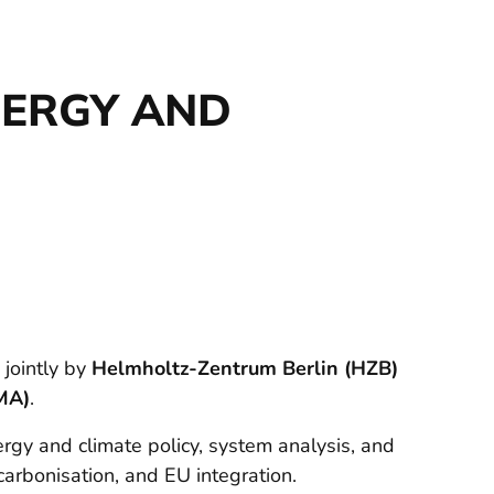
NERGY AND
 jointly by
Helmholtz-Zentrum Berlin (HZB)
MA)
.
gy and climate policy, system analysis, and
carbonisation, and EU integration.