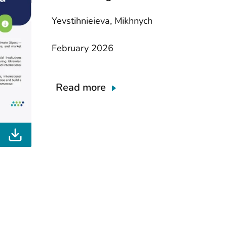
Yevstihnieieva, Mikhnych
February 2026
Read more