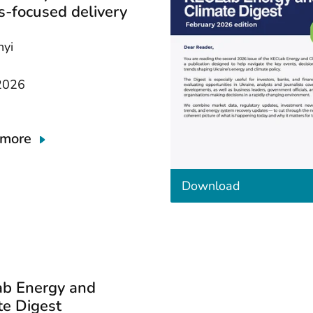
s-focused delivery
nyi
2026
 more
t
Download
h
e
d
o
c
u
m
b Energy and
e
n
te Digest
t