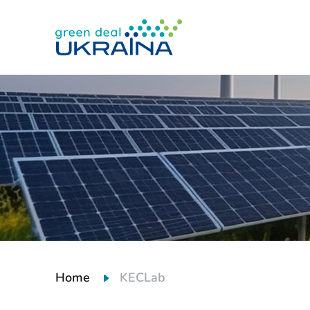
Home
KECLab